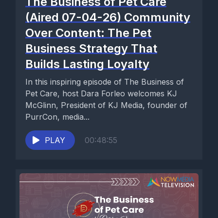
The Business of Pet Care
(Aired 07-04-26) Community
Over Content: The Pet
Business Strategy That
Builds Lasting Loyalty
In this inspiring episode of The Business of
Pet Care, host Dara Forleo welcomes KJ
McGlinn, President of KJ Media, founder of
PurrCon, media...
PLAY
00:48:55