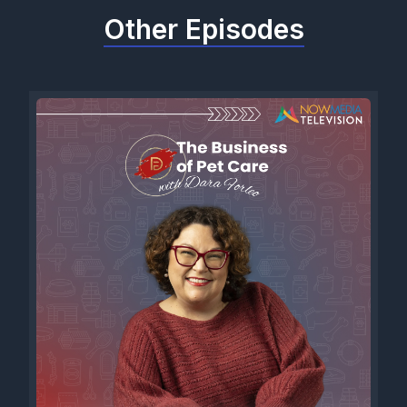
Other Episodes