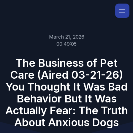
March 21, 2026
00:49:05
The Business of Pet
Care (Aired 03-21-26)
You Thought It Was Bad
Behavior But It Was
Actually Fear: The Truth
About Anxious Dogs