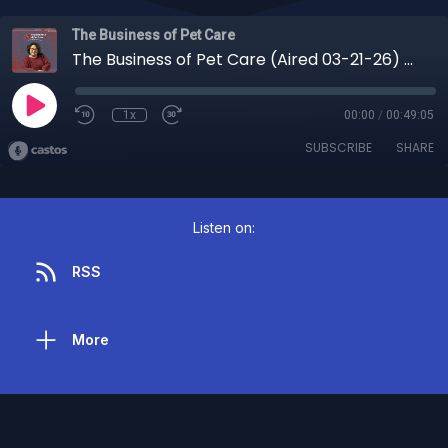
The Business of Pet Care
The Business of Pet Care (Aired 03-21-26) You Thought It Was Bad Behavior But It Was Actually Fear: The Truth About Anxious Dogs
1x
00:00
/
00:49:05
SUBSCRIBE
SHARE
Listen on:
RSS
More