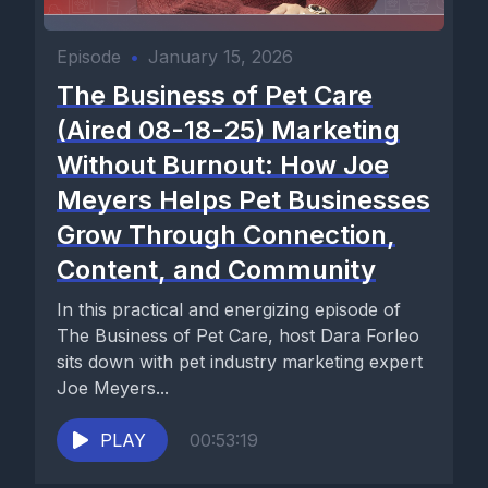
Episode
•
January 15, 2026
The Business of Pet Care
(Aired 08-18-25) Marketing
Without Burnout: How Joe
Meyers Helps Pet Businesses
Grow Through Connection,
Content, and Community
In this practical and energizing episode of
The Business of Pet Care, host Dara Forleo
sits down with pet industry marketing expert
Joe Meyers...
PLAY
00:53:19