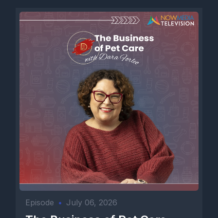
Episode
•
July 06, 2026