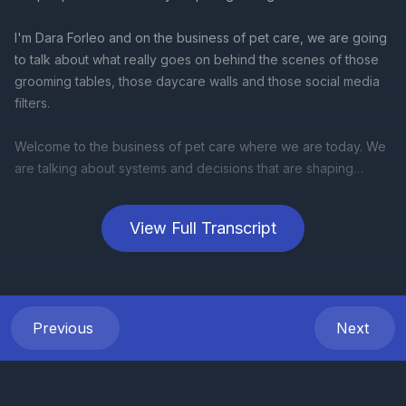
View Full Transcript
Previous
Next