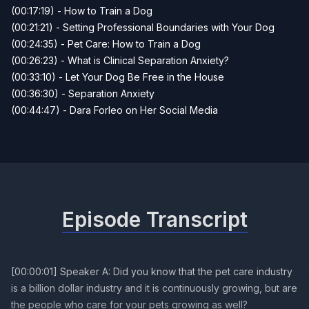
(00:17:19) - How to Train a Dog
(00:21:21) - Setting Professional Boundaries with Your Dog
(00:24:35) - Pet Care: How to Train a Dog
(00:26:23) - What is Clinical Separation Anxiety?
(00:33:10) - Let Your Dog Be Free in the House
(00:36:30) - Separation Anxiety
(00:44:47) - Dara Forleo on Her Social Media
Episode Transcript