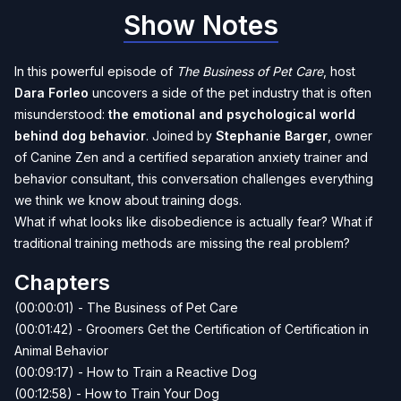
Show Notes
In this powerful episode of
The Business of Pet Care
, host
Dara Forleo
uncovers a side of the pet industry that is often
misunderstood:
the emotional and psychological world
behind dog behavior
. Joined by
Stephanie Barger
, owner
of Canine Zen and a certified separation anxiety trainer and
behavior consultant, this conversation challenges everything
we think we know about training dogs.
What if what looks like disobedience is actually fear? What if
traditional training methods are missing the real problem?
Chapters
(00:00:01) - The Business of Pet Care
(00:01:42) - Groomers Get the Certification of Certification in
Animal Behavior
(00:09:17) - How to Train a Reactive Dog
(00:12:58) - How to Train Your Dog