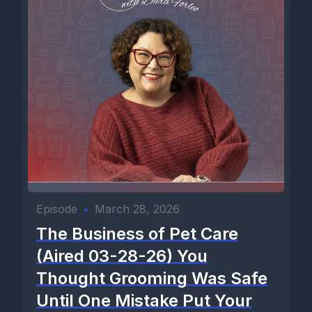
Episode
•
March 28, 2026
The Business of Pet Care
(Aired 03-28-26) You
Thought Grooming Was Safe
Until One Mistake Put Your