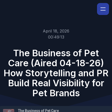
April 18, 2026
00:49:13
The Business of Pet
Care (Aired 04-18-26)
How Storytelling and PR
Build Real Visibility for
Pet Brands
The Business of Pet Care