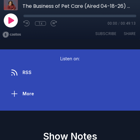
The Business of Pet Care (Aired 04-18-26) How Storytelling and PR Build Real Visibility for Pet Brands
1x
00:00
/
00:49:13
SUBSCRIBE
SHARE
Listen on:
RSS
More
Show Notes