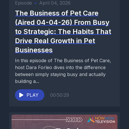
Episode
•
April 04, 2026
The Business of Pet Care
(Aired 04-04-26) From Busy
to Strategic: The Habits That
Drive Real Growth in Pet
Businesses
In this episode of The Business of Pet Care,
host Dara Forleo dives into the difference
between simply staying busy and actually
building a...
PLAY
00:50:29