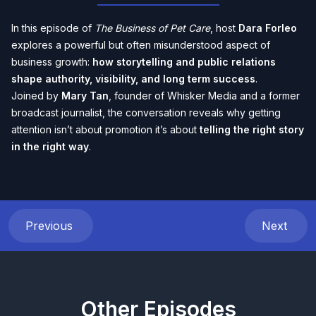
In this episode of
The Business of Pet Care
, host
Dara Forleo
explores a powerful but often misunderstood aspect of
business growth:
how storytelling and public relations
shape authority, visibility, and long term success
.
Joined by
Mary Tan
, founder of Whisker Media and a former
broadcast journalist, the conversation reveals why getting
attention isn’t about promotion it’s about
telling the right story
in the right way
.
Previous
Next
Other Episodes