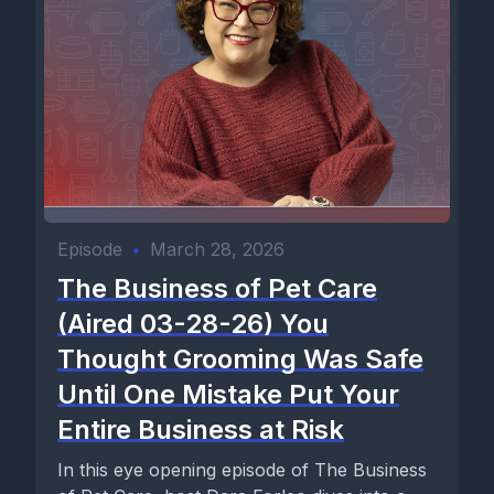
Episode
•
March 28, 2026
The Business of Pet Care
(Aired 03-28-26) You
Thought Grooming Was Safe
Until One Mistake Put Your
Entire Business at Risk
In this eye opening episode of The Business