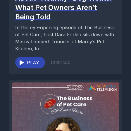
What Pet Owners Aren’t
Being Told
In this eye-opening episode of The Business
of Pet Care, host Dara Forleo sits down with
Marcy Lambert, founder of Marcy’s Pet
Kitchen, to...
PLAY
00:51:44