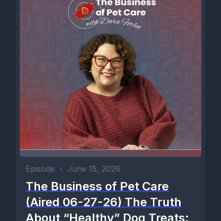
Episode
•
June 15, 2026
The Business of Pet Care
(Aired 06-27-26) The Truth
About “Healthy” Dog Treats: