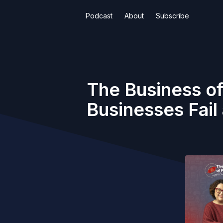
Podcast
About
Subscribe
The Business of
Businesses Fai