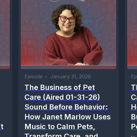
Episode
•
January 31, 2026
Ep
The Business of Pet
T
Care (Aired 01-31-26)
C
Sound Before Behavior:
H
How Janet Marlow Uses
B
t
Music to Calm Pets,
P
Transform Care, and