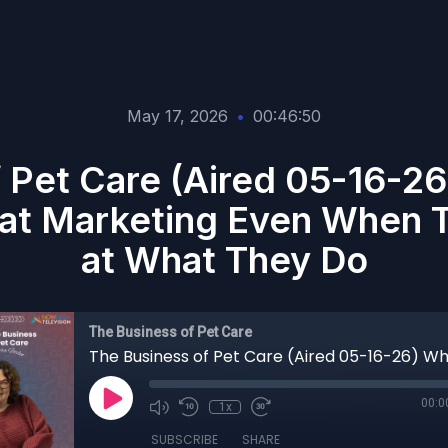
May 17, 2026
•
00:46:50
 Pet Care (Aired 05-16-2
l at Marketing Even When 
at What They Do
The Business of Pet Care
00:0
1x
SUBSCRIBE
SHARE