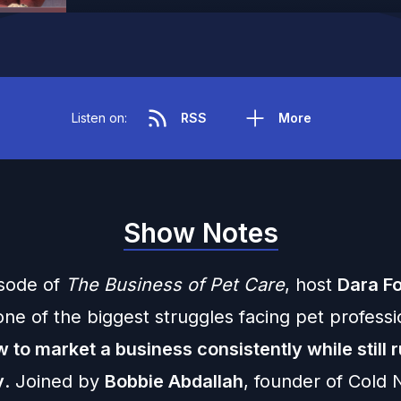
Listen on:
RSS
More
Show Notes
isode of
The Business of Pet Care
, host
Dara Fo
ne of the biggest struggles facing pet professi
 to market a business consistently while still r
y
. Joined by
Bobbie Abdallah
, founder of Cold