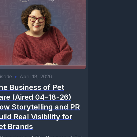
isode
•
April 18, 2026
he Business of Pet
are (Aired 04-18-26)
ow Storytelling and PR
uild Real Visibility for
et Brands