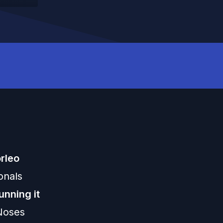
rleo
onals
unning it
 Noses