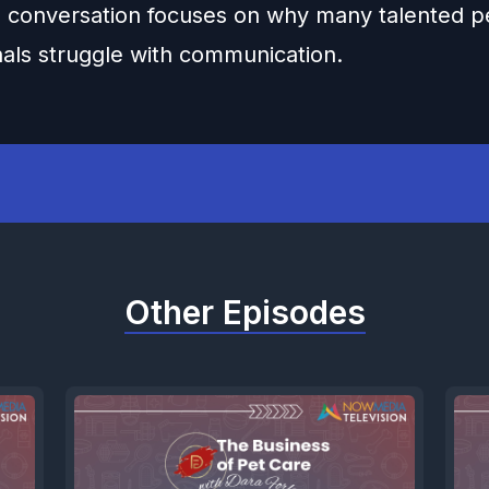
 conversation focuses on why many talented p
nals struggle with communication.
Other Episodes