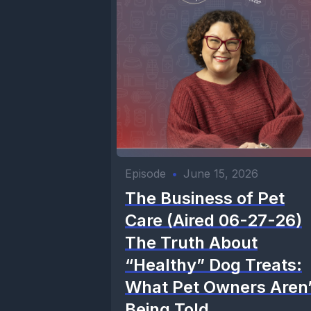
Episode
•
June 15, 2026
The Business of Pet
Care (Aired 06-27-26)
The Truth About
“Healthy” Dog Treats:
What Pet Owners Aren’
Being Told