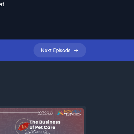
et
Next
Episode