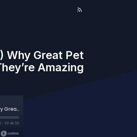
6) Why Great Pet
They’re Amazing
The Business of Pet Care (Aired 05-16-26) Why Great Pet Businesses Fail at Marketing Even When They’re Amazing at What They Do
0
/
00:46:50