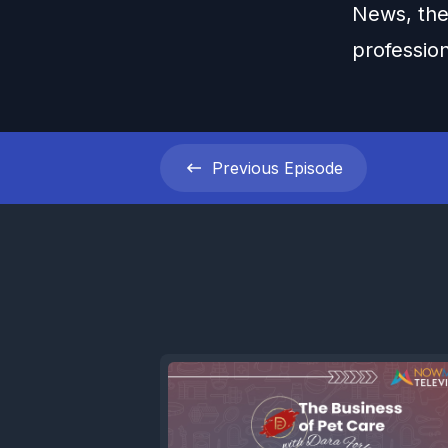
News, the
professio
Previous
Episode