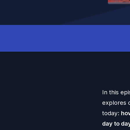
In this ep
explores o
today:
how
day to da